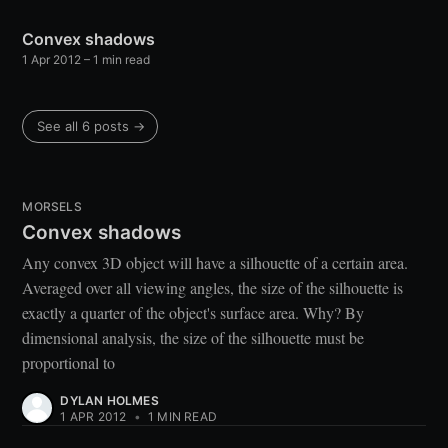
Convex shadows
1 Apr 2012
– 1 min read
See all 6 posts →
MORSELS
Convex shadows
Any convex 3D object will have a silhouette of a certain area.
Averaged over all viewing angles, the size of the silhouette is
exactly a quarter of the object's surface area. Why? By
dimensional analysis, the size of the silhouette must be
proportional to
DYLAN HOLMES
1 APR 2012
•
1 MIN READ