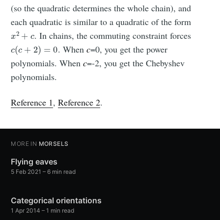
(so the quadratic determines the whole chain), and
each quadratic is similar to a quadratic of the form
x
2
+
c
. In chains, the commuting constraint forces
c
(
c
+
2
)
=
0
. When
c
=0, you get the power
polynomials. When
c
=-2, you get the Chebyshev
polynomials.
Reference 1
,
Reference 2
.
MORE IN
MORSELS
Flying eaves
5 Feb 2021
– 6 min read
Categorical orientations
1 Apr 2014
– 1 min read