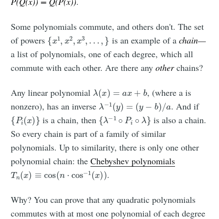
P(Q(x)) = Q(P(x))
.
Some polynomials commute, and others don't. The set
{
x
1
,
x
2
,
x
3
,
…
,
}
of powers
is an example of a
chain—
a list of polynomials, one of each degree, which all
commute with each other. Are there any
other
chains?
λ
(
x
)
=
a
x
+
b
Any linear polynomial
, (where a is
λ
−
1
(
y
)
=
(
y
−
b
)
/
a
nonzero), has an inverse
. And if
{
P
i
(
x
)
}
{
λ
−
1
∘
P
i
∘
λ
}
is a chain, then
is also a chain.
So every chain is part of a family of similar
polynomials. Up to similarity, there is only one other
polynomial chain: the
Chebyshev polynomials
T
n
(
x
)
≡
cos
(
n
⋅
cos
−
1
(
x
)
)
.
Why? You can prove that any quadratic polynomials
commutes with at most one polynomial of each degree