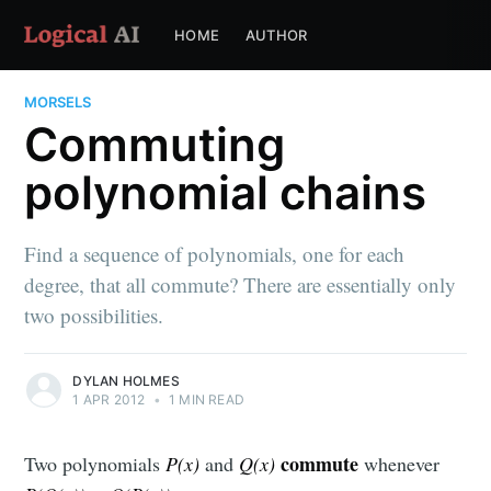
HOME
AUTHOR
MORSELS
Commuting
polynomial chains
Find a sequence of polynomials, one for each
degree, that all commute? There are essentially only
two possibilities.
DYLAN HOLMES
1 APR 2012
•
1 MIN READ
commute
Two polynomials
P(x)
and
Q(x)
whenever