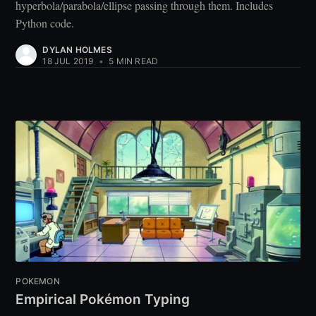
hyperbola/parabola/ellipse passing through them. Includes
Python code.
DYLAN HOLMES
18 JUL 2019
•
5 MIN READ
POKEMON
Empirical Pokémon Typing