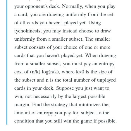
your opponent's deck. Normally, when you play
a card, you are drawing uniformly from the set
of all cards you haven't played yet. Using
tychokinesis, you may instead choose to draw
uniformly from a smaller subset. The smaller
subset consists of your choice of one or more
cards that you haven't played yet. When drawing
from a smaller subset, you must pay an entropy
cost of (n/k) log(n/k), where k>0 is the size of
the subset and n is the total number of unplayed
cards in your deck. Suppose you just want to
win, not necessarily by the largest possible
margin. Find the strategy that minimizes the
amount of entropy you pay for, subject to the
condition that you still win the game if possible.