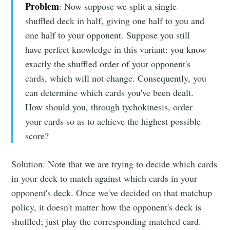
Problem
: Now suppose we split a single
shuffled deck in half, giving one half to you and
one half to your opponent. Suppose you still
have perfect knowledge in this variant: you know
exactly the shuffled order of your opponent's
cards, which will not change. Consequently, you
can determine which cards you've been dealt.
How should you, through tychokinesis, order
your cards so as to achieve the highest possible
score?
Solution: Note that we are trying to decide which cards
in your deck to match against which cards in your
opponent's deck. Once we've decided on that matchup
policy, it doesn't matter how the opponent's deck is
shuffled; just play the corresponding matched card.