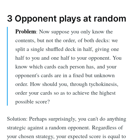
3 Opponent plays at random
Problem
: Now suppose you only know the
contents, but not the order, of both decks: we
split a single shuffled deck in half, giving one
half to you and one half to your opponent. You
know which cards each person has, and your
opponent's cards are in a fixed but unknown
order. How should you, through tychokinesis,
order your cards so as to achieve the highest
possible score?
Solution: Perhaps surprisingly, you can't do anything
strategic against a random opponent. Regardless of
your chosen strategy, your expected score is equal to