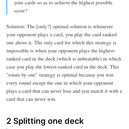
your cards so as to achieve the highest possible
score?
Solution: The [only?] optimal solution is whenever
your opponent plays a card, you play the card ranked
one above it. The only card for which this strategy is
impossible is when your opponent plays the highest-
ranked card in the deck (which is unbeatable) in which
case you play the lowest-ranked card in the deck. This
"rotate by one" strategy is optimal because you win
every round except the one in which your opponent
plays a card that can never lose and you match it with a
card that can never win.
2 Splitting one deck