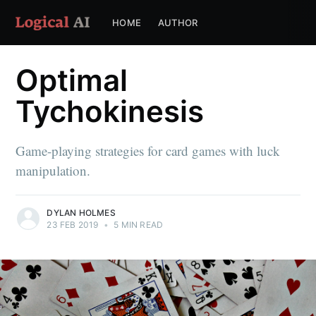
HOME
AUTHOR
Optimal
Tychokinesis
Game-playing strategies for card games with luck
manipulation.
DYLAN HOLMES
23 FEB 2019
•
5 MIN READ