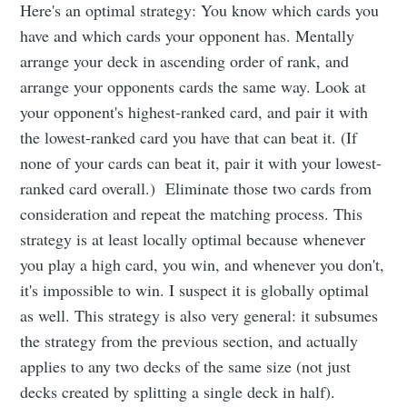
Here's an optimal strategy: You know which cards you
have and which cards your opponent has. Mentally
arrange your deck in ascending order of rank, and
arrange your opponents cards the same way. Look at
your opponent's highest-ranked card, and pair it with
the lowest-ranked card you have that can beat it. (If
none of your cards can beat it, pair it with your lowest-
ranked card overall.) Eliminate those two cards from
consideration and repeat the matching process. This
strategy is at least locally optimal because whenever
you play a high card, you win, and whenever you don't,
it's impossible to win. I suspect it is globally optimal
as well. This strategy is also very general: it subsumes
the strategy from the previous section, and actually
applies to any two decks of the same size (not just
decks created by splitting a single deck in half).