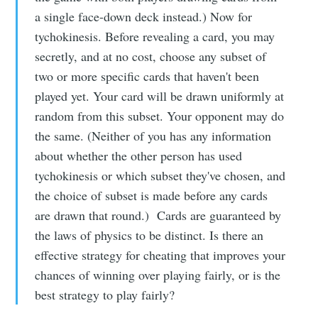
a single face-down deck instead.) Now for
tychokinesis. Before revealing a card, you may
secretly, and at no cost, choose any subset of
two or more specific cards that haven't been
played yet. Your card will be drawn uniformly at
random from this subset. Your opponent may do
the same. (Neither of you has any information
about whether the other person has used
tychokinesis or which subset they've chosen, and
the choice of subset is made before any cards
are drawn that round.) Cards are guaranteed by
the laws of physics to be distinct. Is there an
effective strategy for cheating that improves your
chances of winning over playing fairly, or is the
best strategy to play fairly?