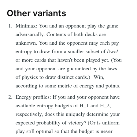
Other variants
Minimax: You and an opponent play the game
adversarially. Contents of both decks are
unknown. You and the opponent may each pay
entropy to draw from a smaller subset of /two/
or more cards that haven't been played yet. (You
and your opponent are guaranteed by the laws
of physics to draw distinct cards.) Win,
according to some metric of energy and points.
Energy profiles: If you and your opponent have
available entropy budgets of H_1 and H_2,
respectively, does this uniquely determine your
expected probability of victory? (Or is uniform
play still optimal so that the budget is never