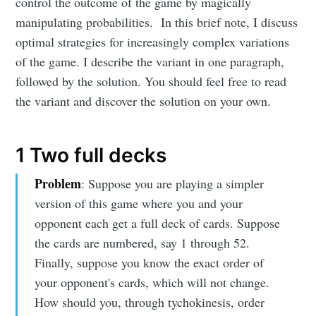
control the outcome of the game by magically
manipulating probabilities. In this brief note, I discuss
optimal strategies for increasingly complex variations
of the game. I describe the variant in one paragraph,
followed by the solution. You should feel free to read
the variant and discover the solution on your own.
1 Two full decks
Problem
: Suppose you are playing a simpler
version of this game where you and your
opponent each get a full deck of cards. Suppose
the cards are numbered, say 1 through 52.
Finally, suppose you know the exact order of
your opponent's cards, which will not change.
How should you, through tychokinesis, order