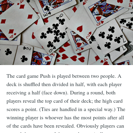
The card game Push is played between two people. A
deck is shuffled then divided in half, with each player
receiving a half (face down). During a round, both
players reveal the top card of their deck; the high card
scores a point. (Ties are handled in a special way.) The
winning player is whoever has the most points after all
of the cards have been revealed. Obviously players can