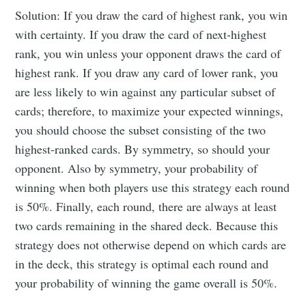
Solution: If you draw the card of highest rank, you win
with certainty. If you draw the card of next-highest
rank, you win unless your opponent draws the card of
highest rank. If you draw any card of lower rank, you
are less likely to win against any particular subset of
cards; therefore, to maximize your expected winnings,
you should choose the subset consisting of the two
highest-ranked cards. By symmetry, so should your
opponent. Also by symmetry, your probability of
winning when both players use this strategy each round
is 50%. Finally, each round, there are always at least
two cards remaining in the shared deck. Because this
strategy does not otherwise depend on which cards are
in the deck, this strategy is optimal each round and
your probability of winning the game overall is 50%.