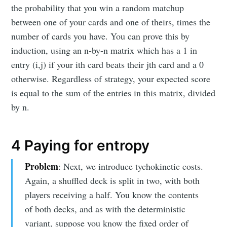
the probability that you win a random matchup
between one of your cards and one of theirs, times the
number of cards you have. You can prove this by
induction, using an n-by-n matrix which has a 1 in
entry (i,j) if your ith card beats their jth card and a 0
otherwise. Regardless of strategy, your expected score
is equal to the sum of the entries in this matrix, divided
by n.
4 Paying for entropy
Problem
: Next, we introduce tychokinetic costs.
Again, a shuffled deck is split in two, with both
players receiving a half. You know the contents
of both decks, and as with the deterministic
variant, suppose you know the fixed order of