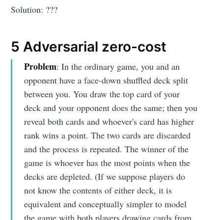
Solution: ???
5 Adversarial zero-cost
Problem
: In the ordinary game, you and an
opponent have a face-down shuffled deck split
between you. You draw the top card of your
deck and your opponent does the same; then you
reveal both cards and whoever's card has higher
rank wins a point. The two cards are discarded
and the process is repeated. The winner of the
game is whoever has the most points when the
decks are depleted. (If we suppose players do
not know the contents of either deck, it is
equivalent and conceptually simpler to model
the game with both players drawing cards from