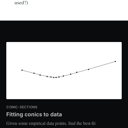
used?)
CONIC-SECTIONS
Fitting conics to data
Given some empirical data points, find the best-fit